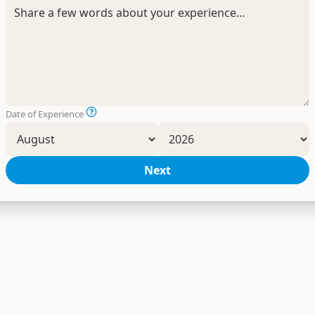
Date of Experience