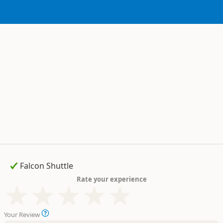
Rate your experience
Your Review