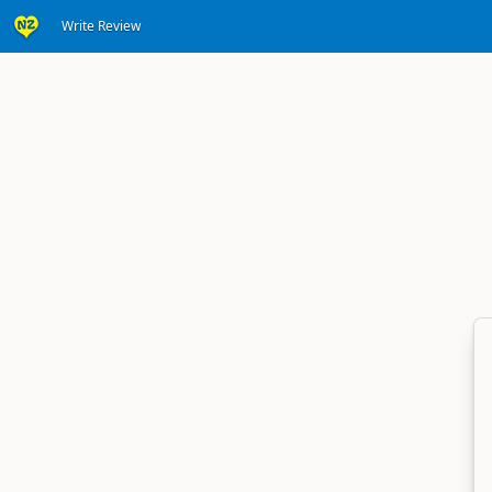
Write Review