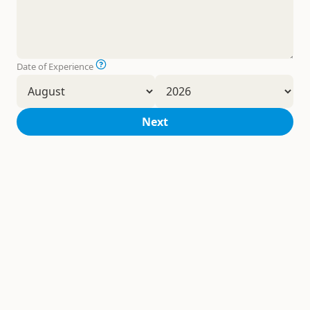
Date of Experience