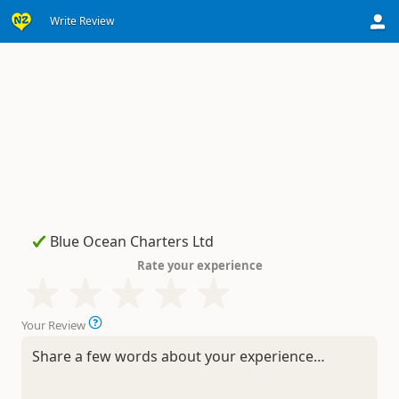
Write Review
Rate your experience
Your Review