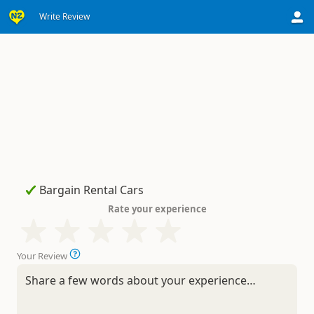
Write Review
Rate your experience
Your Review