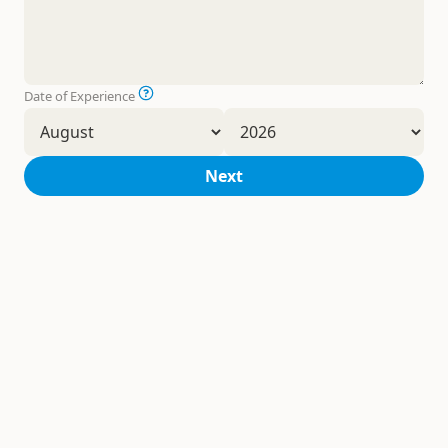
Date of Experience