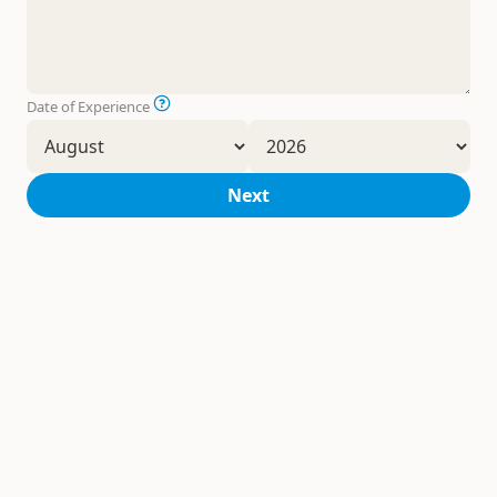
Date of Experience