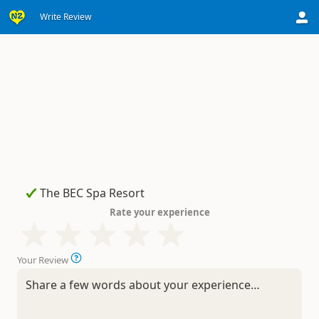
Write Review
Rate your experience
Your Review