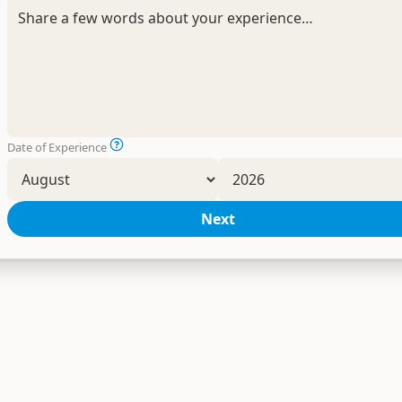
Date of Experience