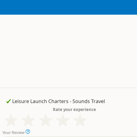
Rate your experience
Your Review