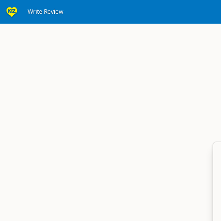
Write Review