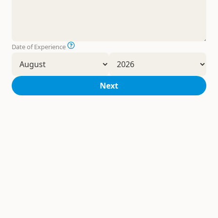
Date of Experience