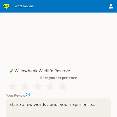
Write Review
Rate your experience
Your Review