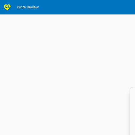
Write Review