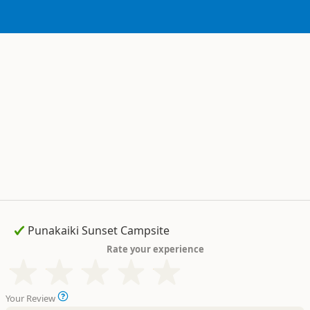
Rate your experience
Your Review