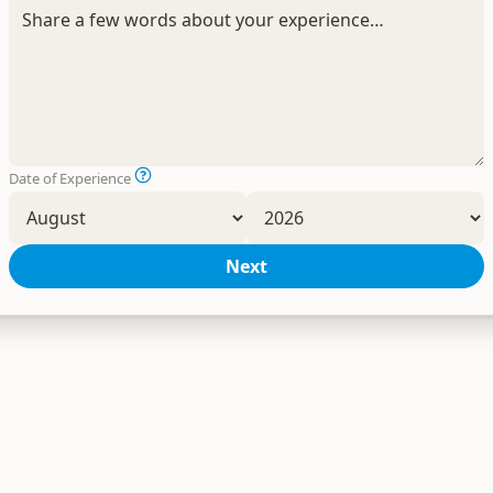
Date of Experience