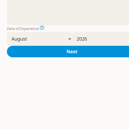
Date of Experience