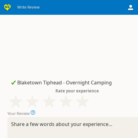
Write Review
Rate your experience
Your Review