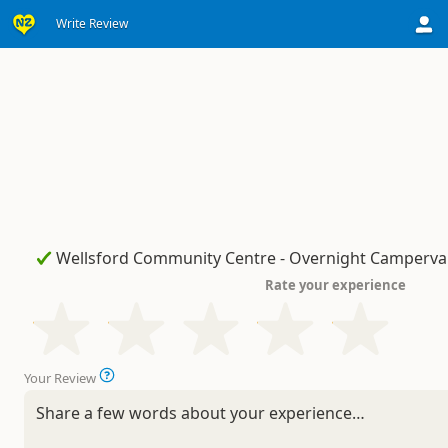
Write Review
Rate your experience
Your Review