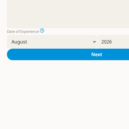
Date of Experience