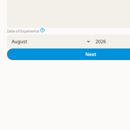
Date of Experience