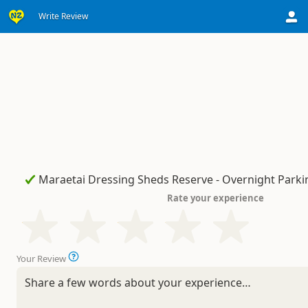
Write Review
Rate your experience
Your Review