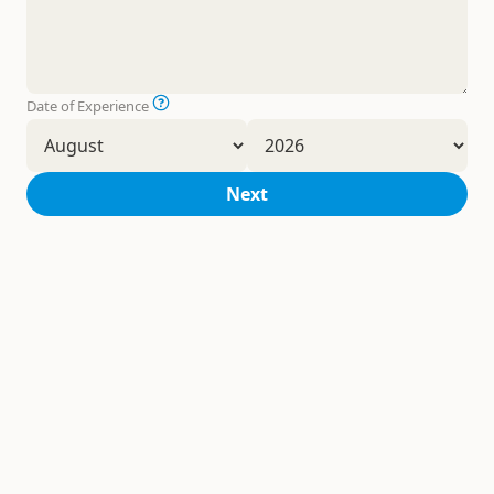
Date of Experience