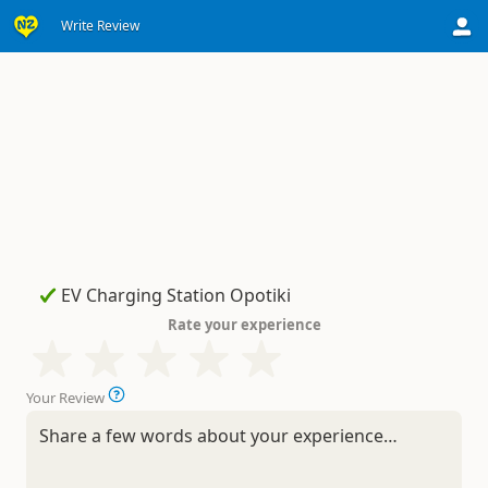
Write Review
Rate your experience
Your Review