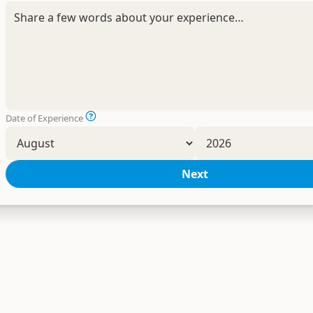
Date of Experience