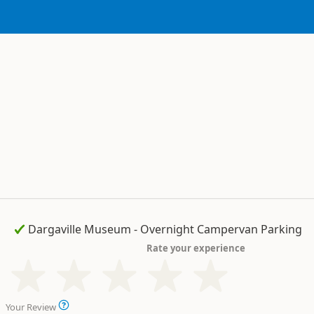
Rate your experience
Your Review