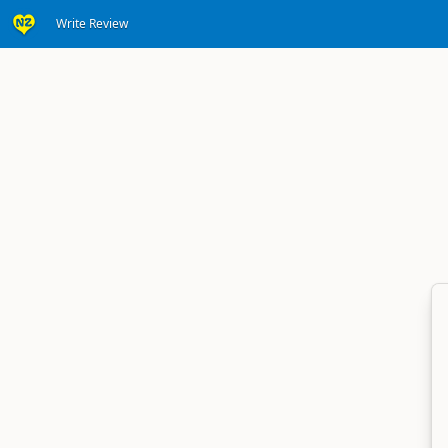
Write Review