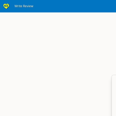
Write Review