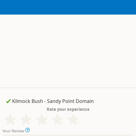
Rate your experience
Your Review