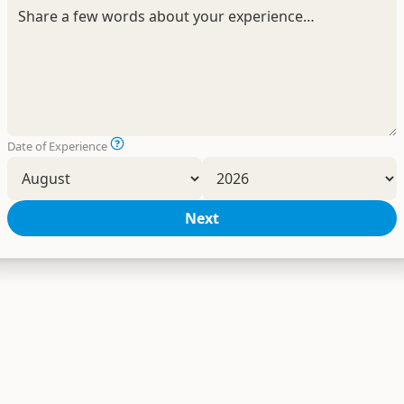
Date of Experience