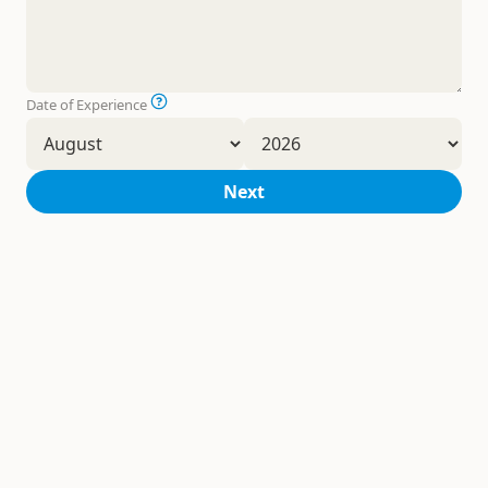
Date of Experience