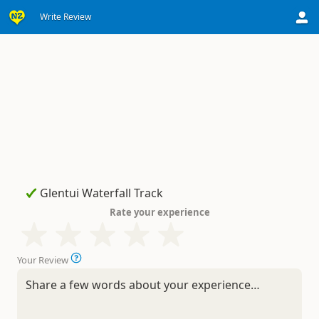
Write Review
Rate your experience
Your Review