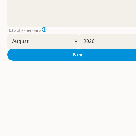
Date of Experience