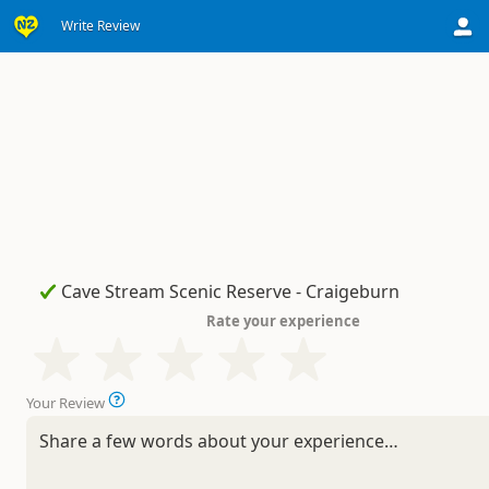
Write Review
Rate your experience
Your Review