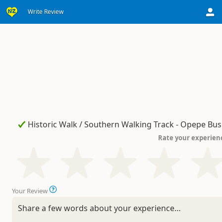
Write Review
Rate your experien
Your Review