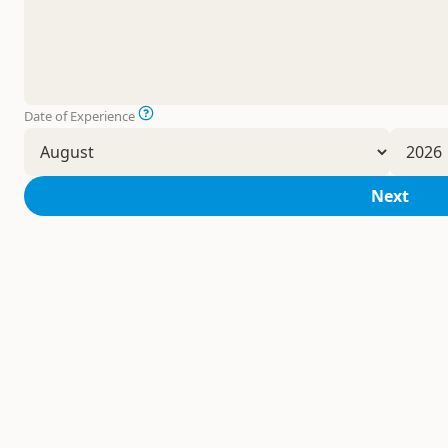
Date of Experience