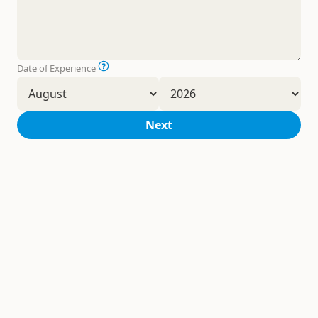
Date of Experience