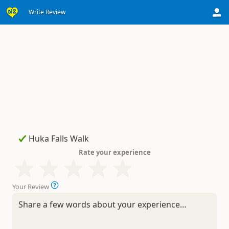
Write Review
Rate your experience
Your Review