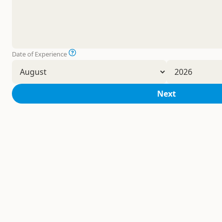
Date of Experience