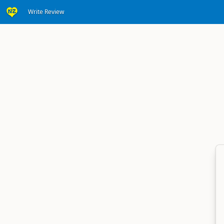
Write Review