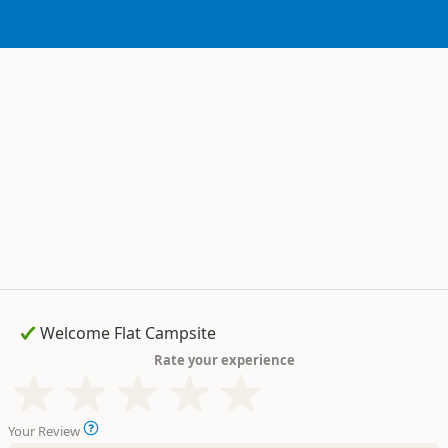
Rate your experience
Your Review