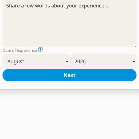
Date of Experience