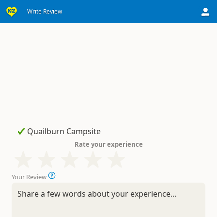
Write Review
Rate your experience
Your Review