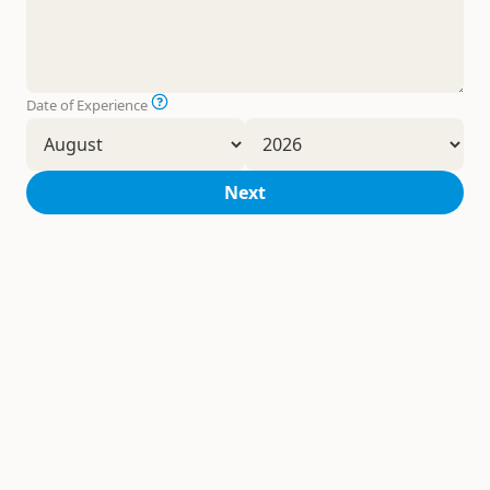
Date of Experience