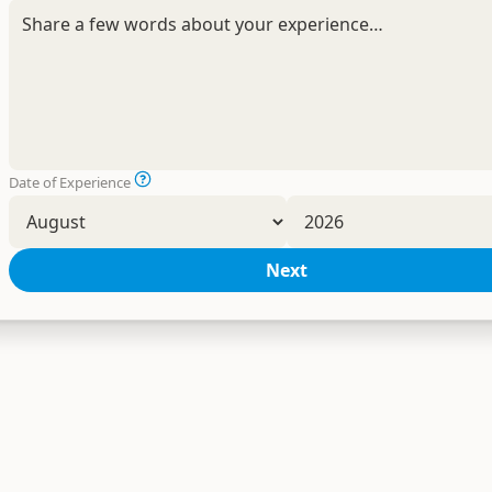
Date of Experience