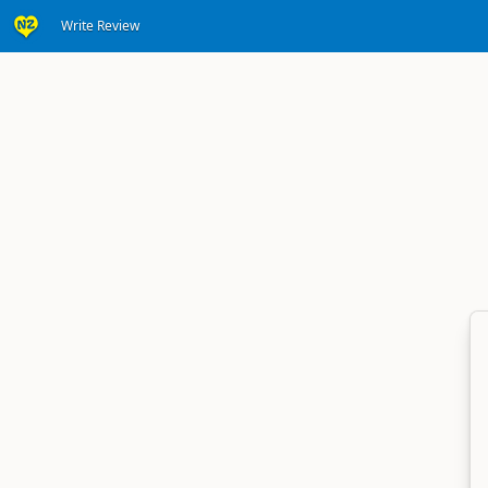
Write Review