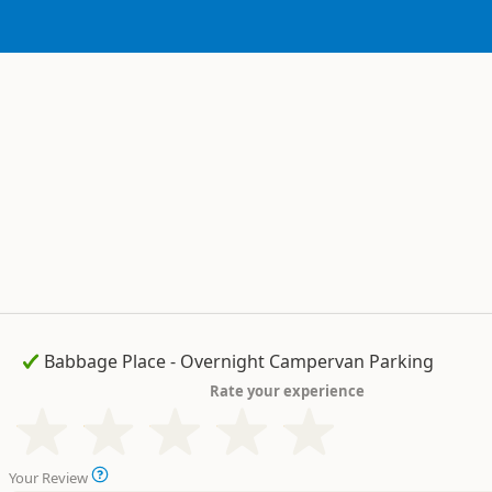
Rate your experience
Your Review