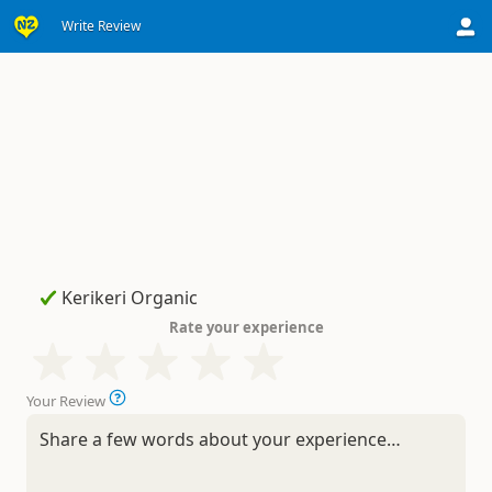
Write Review
Rate your experience
Your Review