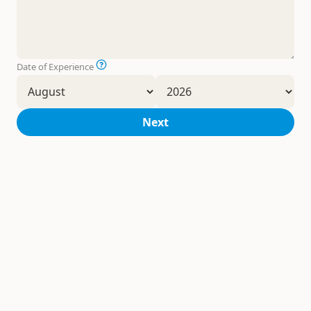
Date of Experience