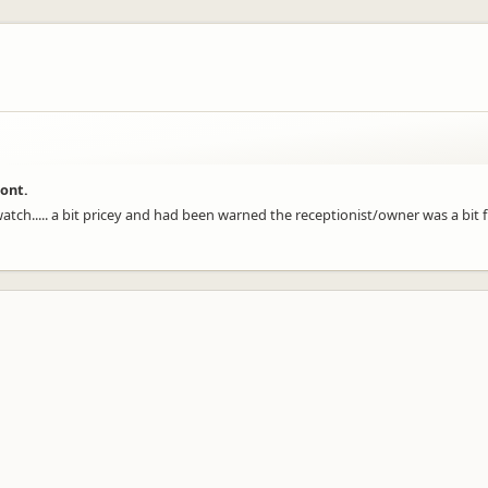
ront.
 watch..... a bit pricey and had been warned the receptionist/owner was a bit 