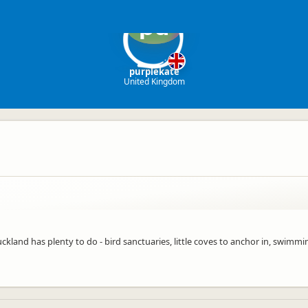
pu
purplekate
United Kingdom
and has plenty to do - bird sanctuaries, little coves to anchor in, swimming,