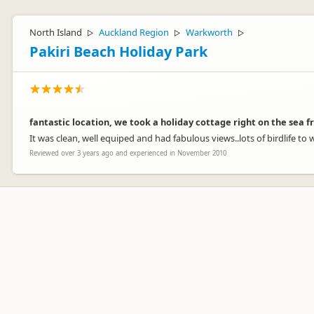
North Island
Auckland Region
Warkworth
▷
▷
▷
Pakiri Beach Holiday Park
fantastic location, we took a holiday cottage right on the sea f
It was clean, well equiped and had fabulous views..lots of birdlife to
Reviewed over 3 years ago and experienced in November 2010