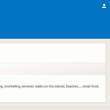
 snorkelling, wineries. walks on the islands, beaches..... Great food,