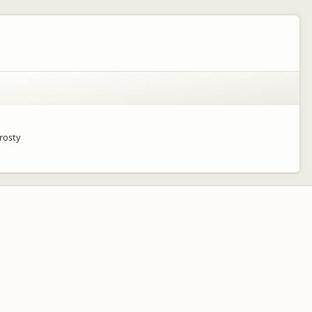
frosty