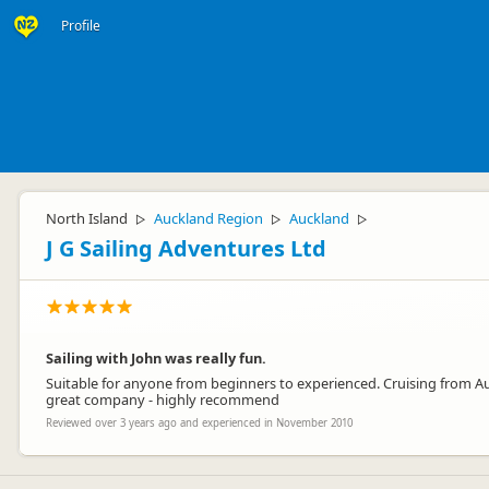
Profile
North Island
Auckland Region
Auckland
▷
▷
▷
J G Sailing Adventures Ltd
Sailing with John was really fun.
Suitable for anyone from beginners to experienced. Cruising from Auckl
great company - highly recommend
Reviewed over 3 years ago and experienced in November 2010