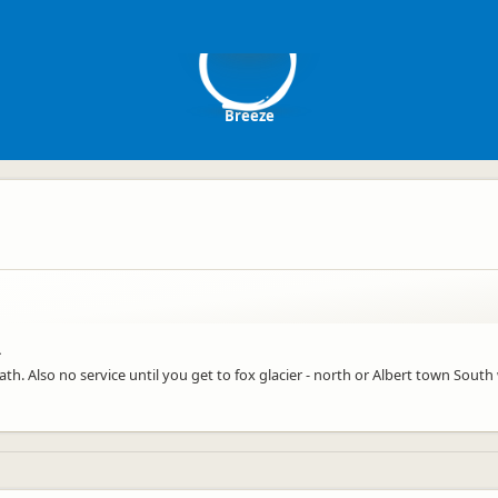
B
Breeze
.
ath. Also no service until you get to fox glacier - north or Albert town South