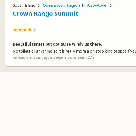
South Island
Queenstown Region
Arrowtown
▷
▷
▷
Crown Range Summit
Beautiful sunset but got quite windy up there.
No toilets or anything so it is really more a pit stop kind of spot if
Reviewed over 3 years ago and experienced in January 2019