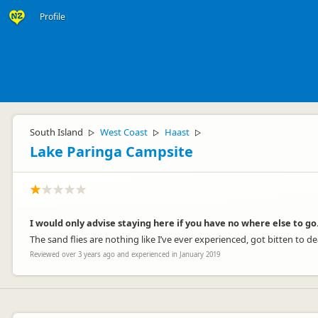
Profile
South Island
West Coast
Haast
▷
▷
▷
Lake Paringa Campsite
I would only advise staying here if you have no where else to go
The sand flies are nothing like I’ve ever experienced, got bitten to de
Reviewed over 3 years ago and experienced in January 2019