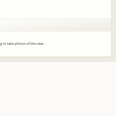
ng to take photos of the view.