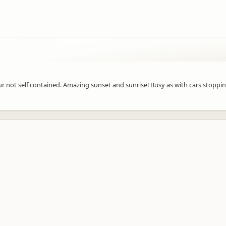
 your not self contained. Amazing sunset and sunrise! Busy as with cars stoppi