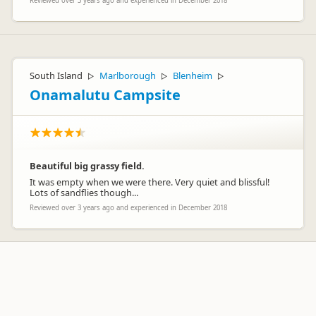
Reviewed over 3 years ago and experienced in December 2018
South Island
Marlborough
Blenheim
▷
▷
▷
Onamalutu Campsite
Beautiful big grassy field.
It was empty when we were there. Very quiet and blissful!
Lots of sandflies though...
Reviewed over 3 years ago and experienced in December 2018