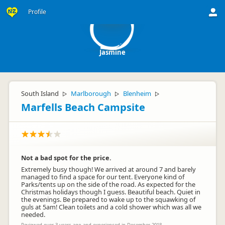
J
Profile
Jasmine
South Island
Marlborough
Blenheim
▷
▷
▷
Marfells Beach Campsite
Not a bad spot for the price.
Extremely busy though! We arrived at around 7 and barely
managed to find a space for our tent. Everyone kind of
Parks/tents up on the side of the road. As expected for the
Christmas holidays though I guess. Beautiful beach. Quiet in
the evenings. Be prepared to wake up to the squawking of
guls at 5am! Clean toilets and a cold shower which was all we
needed.