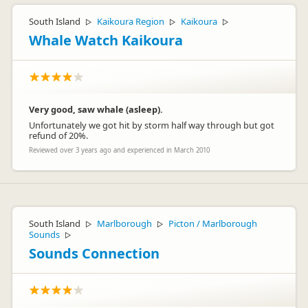
South Island
Kaikoura Region
Kaikoura
▷
▷
▷
Whale Watch Kaikoura
Very good, saw whale (asleep).
Unfortunately we got hit by storm half way through but got
refund of 20%.
Reviewed over 3 years ago and experienced in March 2010
South Island
Marlborough
Picton / Marlborough
▷
▷
Sounds
▷
Sounds Connection