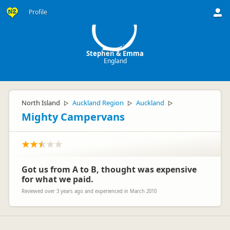
S
Profile
Stephen & Emma
England
North Island
Auckland Region
Auckland
▷
▷
▷
Mighty Campervans
Got us from A to B, thought was expensive
for what we paid.
Reviewed over 3 years ago and experienced in March 2010