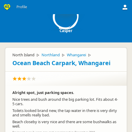
C
Profile
Casper
North Island
Northland
Whangarei
▷
▷
▷
Ocean Beach Carpark, Whangarei
Alright spot, just parking spaces.
Nice trees and bush around the big parking lot. Fits about 4-
5 cars.
Toilets looked brand new, the tap water in there is very dirty
and smells really bad.
Beach closeby is very nice and there are some bushwalks as
well.