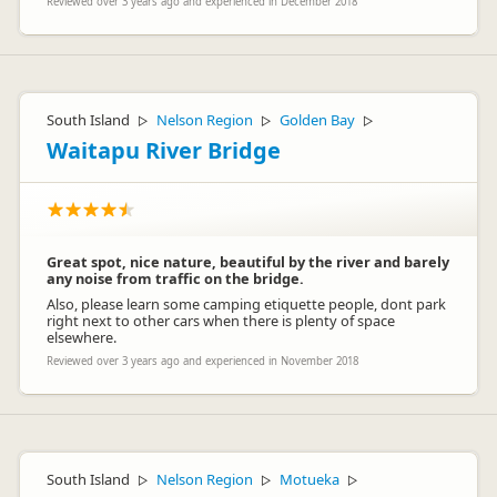
Reviewed over 3 years ago and experienced in December 2018
South Island
Nelson Region
Golden Bay
▷
▷
▷
Waitapu River Bridge
Great spot, nice nature, beautiful by the river and barely
any noise from traffic on the bridge.
Also, please learn some camping etiquette people, dont park
right next to other cars when there is plenty of space
elsewhere.
Reviewed over 3 years ago and experienced in November 2018
South Island
Nelson Region
Motueka
▷
▷
▷