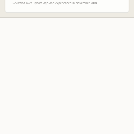
Reviewed over 3 years ago and experienced in November 2018