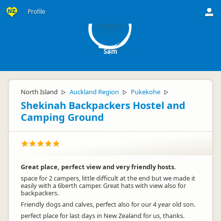
S
Profile
Sam
North Island
Auckland Region
Pukekohe
▷
▷
▷
Shekinah Backpackers Hostel and
Camping Ground
Great place, perfect view and very friendly hosts.
space for 2 campers, little difficult at the end but we made it
easily with a 6berth camper. Great hats with view also for
backpackers.
Friendly dogs and calves, perfect also for our 4 year old son.
perfect place for last days in New Zealand for us, thanks.