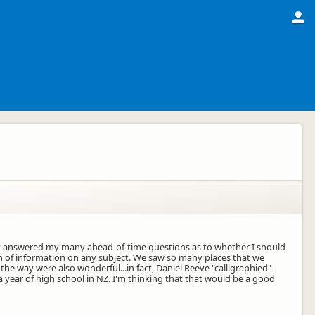
tly answered my many ahead-of-time questions as to whether I should
in of information on any subject. We saw so many places that we
 way were also wonderful...in fact, Daniel Reeve "calligraphied"
 year of high school in NZ. I'm thinking that that would be a good