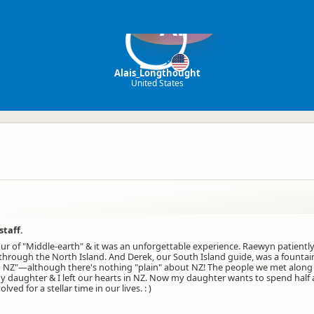
Al
Alais_Longthought
United States
staff.
tour of "Middle-earth" & it was an unforgettable experience. Raewyn patien
 through the North Island. And Derek, our South Island guide, was a founta
NZ"—although there's nothing "plain" about NZ! The people we met along the
 daughter & I left our hearts in NZ. Now my daughter wants to spend half a
ed for a stellar time in our lives. : )