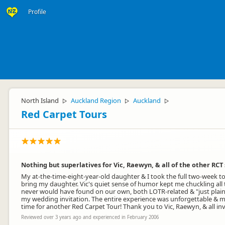
Profile
North Island
Auckland Region
Auckland
▷
▷
▷
Red Carpet Tours
Nothing but superlatives for Vic, Raewyn, & all of the other RCT 
My at-the-time-eight-year-old daughter & I took the full two-week 
bring my daughter. Vic's quiet sense of humor kept me chuckling all
never would have found on our own, both LOTR-related & "just plain 
my wedding invitation. The entire experience was unforgettable & my
time for another Red Carpet Tour! Thank you to Vic, Raewyn, & all involv
Reviewed over 3 years ago and experienced in February 2006