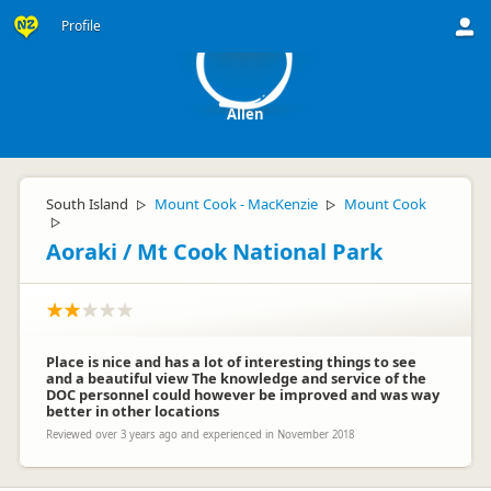
A
Profile
Allen
South Island
Mount Cook - MacKenzie
Mount Cook
▷
▷
▷
Aoraki / Mt Cook National Park
Place is nice and has a lot of interesting things to see
and a beautiful view The knowledge and service of the
DOC personnel could however be improved and was way
better in other locations
Reviewed over 3 years ago and experienced in November 2018