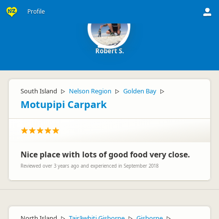
Profile
Robert S.
South Island
Nelson Region
Golden Bay
▷
▷
▷
Motupipi Carpark
Nice place with lots of good food very close.
Reviewed over 3 years ago and experienced in September 2018
North Island
Tairāwhiti Gisborne
Gisborne
▷
▷
▷