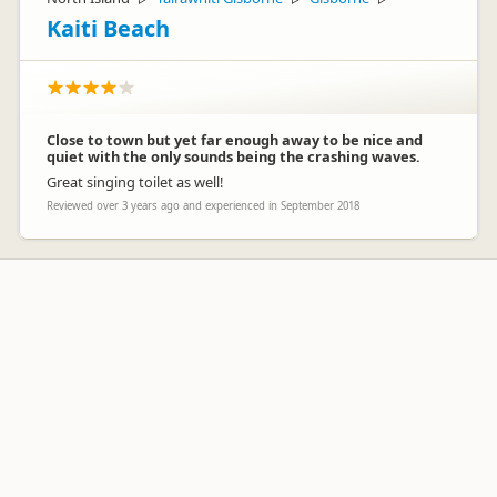
Kaiti Beach
Close to town but yet far enough away to be nice and
quiet with the only sounds being the crashing waves.
Great singing toilet as well!
Reviewed over 3 years ago and experienced in September 2018