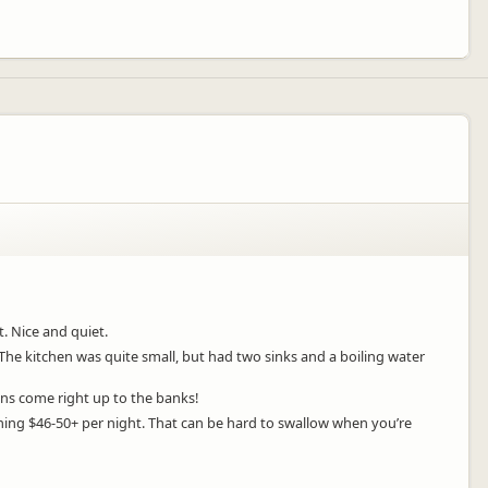
t. Nice and quiet.
The kitchen was quite small, but had two sinks and a boiling water
ans come right up to the banks!
nning $46-50+ per night. That can be hard to swallow when you’re