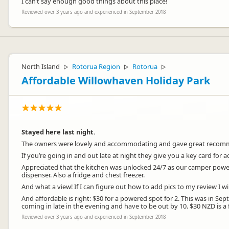
I can’t say enough good things about this place!
Reviewed over 3 years ago and experienced in September 2018
North Island
Rotorua Region
Rotorua
▷
▷
▷
Affordable Willowhaven Holiday Park
Stayed here last night.
The owners were lovely and accommodating and gave great recommen
If you’re going in and out late at night they give you a key card for
Appreciated that the kitchen was unlocked 24/7 as our camper power w
dispenser. Also a fridge and chest freezer.
And what a view! If I can figure out how to add pics to my review I 
And affordable is right: $30 for a powered spot for 2. This was in 
coming in late in the evening and have to be out by 10. $30 NZD is a f
Reviewed over 3 years ago and experienced in September 2018