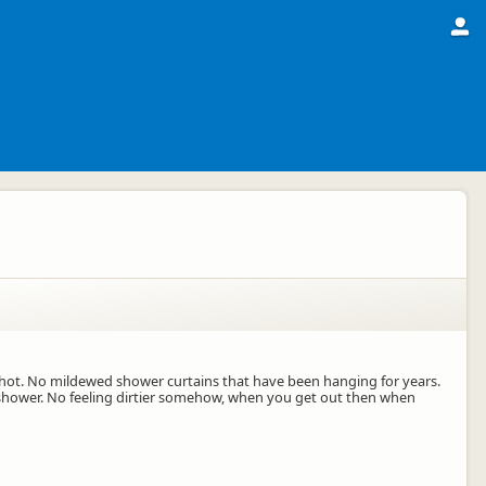
hot. No mildewed shower curtains that have been hanging for years.
u shower. No feeling dirtier somehow, when you get out then when