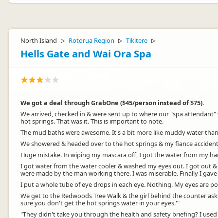
North Island
Rotorua Region
Tikitere
▷
▷
▷
Hells Gate and Wai Ora Spa
We got a deal through GrabOne ($45/person instead of $75).
We arrived, checked in & were sent up to where our "spa attendant" 
hot springs. That was it. This is important to note.
The mud baths were awesome. It's a bit more like muddy water than t
We showered & headed over to the hot springs & my fiance accidentally
Huge mistake. In wiping my mascara off, I got the water from my ha
I got water from the water cooler & washed my eyes out. I got out &
were made by the man working there. I was miserable. Finally I gav
I put a whole tube of eye drops in each eye. Nothing. My eyes are po
We get to the Redwoods Tree Walk & the girl behind the counter asks wh
sure you don't get the hot springs water in your eyes.'"
"They didn't take you through the health and safety briefing? I used