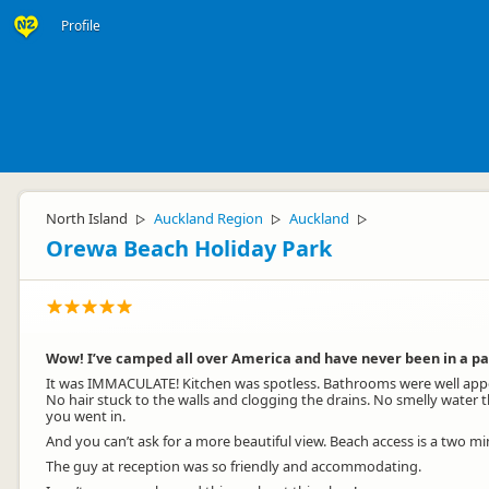
Profile
North Island
Auckland Region
Auckland
▷
▷
▷
Orewa Beach Holiday Park
Wow! I’ve camped all over America and have never been in a par
It was IMMACULATE! Kitchen was spotless. Bathrooms were well appo
No hair stuck to the walls and clogging the drains. No smelly water
you went in.
And you can’t ask for a more beautiful view. Beach access is a two min
The guy at reception was so friendly and accommodating.