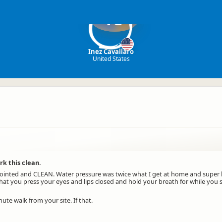
IC
Inez Cavallaro
United States
k this clean.
inted and CLEAN. Water pressure was twice what I get at home and super 
 that you press your eyes and lips closed and hold your breath for while yo
ute walk from your site. If that.