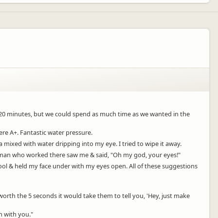
o 20 minutes, but we could spend as much time as we wanted in the
re A+. Fantastic water pressure.
 mixed with water dripping into my eye. I tried to wipe it away.
tleman who worked there saw me & said, "Oh my god, your eyes!"
ool & held my face under with my eyes open. All of these suggestions
 worth the 5 seconds it would take them to tell you, 'Hey, just make
h with you."