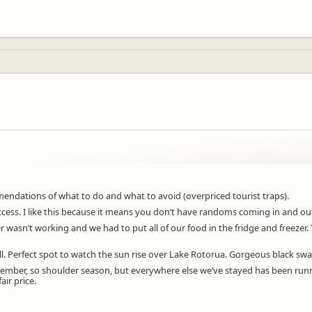
dations of what to do and what to avoid (overpriced tourist traps).
 access. I like this because it means you don’t have randoms coming in and ou
asn’t working and we had to put all of our food in the fridge and freezer. 
will. Perfect spot to watch the sun rise over Lake Rotorua. Gorgeous black sw
September, so shoulder season, but everywhere else we’ve stayed has been ru
air price.