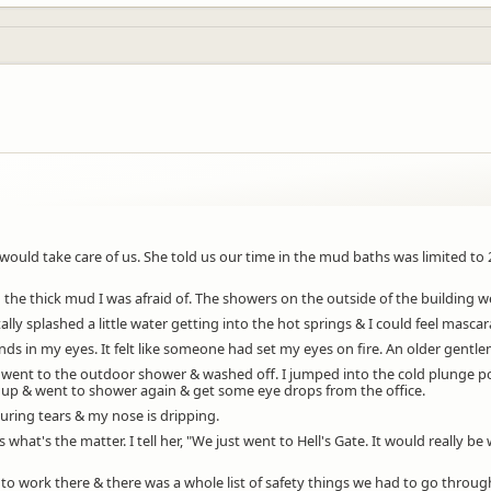
would take care of us. She told us our time in the mud baths was limited t
he thick mud I was afraid of. The showers on the outside of the building we
 splashed a little water getting into the hot springs & I could feel mascara
nds in my eyes. It felt like someone had set my eyes on fire. An older gen
 went to the outdoor shower & washed off. I jumped into the cold plunge p
e up & went to shower again & get some eye drops from the office.
uring tears & my nose is dripping.
at's the matter. I tell her, "We just went to Hell's Gate. It would really be
 to work there & there was a whole list of safety things we had to go throug