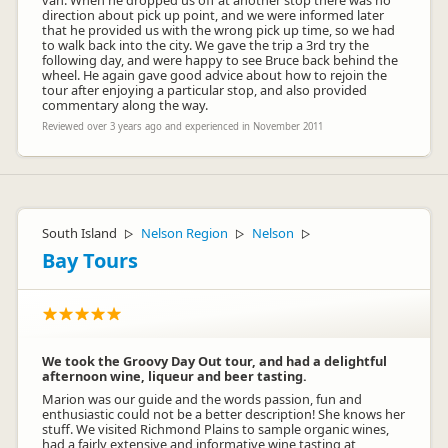
van. When he dropped us off at another stop there was no
direction about pick up point, and we were informed later
that he provided us with the wrong pick up time, so we had
to walk back into the city. We gave the trip a 3rd try the
following day, and were happy to see Bruce back behind the
wheel. He again gave good advice about how to rejoin the
tour after enjoying a particular stop, and also provided
commentary along the way.
Reviewed over 3 years ago and experienced in November 2011
South Island
Nelson Region
Nelson
▷
▷
▷
Bay Tours
We took the Groovy Day Out tour, and had a delightful
afternoon wine, liqueur and beer tasting.
Marion was our guide and the words passion, fun and
enthusiastic could not be a better description! She knows her
stuff. We visited Richmond Plains to sample organic wines,
had a fairly extensive and informative wine tasting at