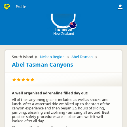
hu
Profile
huneebe
New Zealand
South Island
Nelson Region
Abel Tasman
▷
▷
▷
Abel Tasman Canyons
A well organized adrenaline filled day out!
All of the canyoning gear is included as well as snacks and
lunch. After a watertaxi ride we hiked up to the start of the
canyon experience and then began 3.5 hours of sliding,
jumping, abseiling and ziplining - amazing all around. Best
practice safety procedures are in place and we felt well
looked after all day.