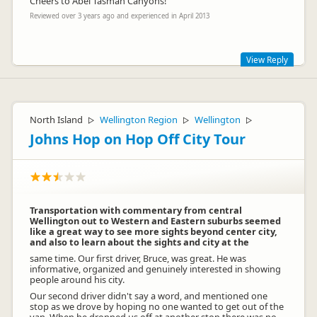
Cheers to Abel Tasman Canyons!
Reviewed over 3 years ago and experienced in April 2013
View Reply
Awesome! It sure was a great day out with an awesome
bunch of people. Thanks!
North Island
Wellington Region
Wellington
▷
▷
▷
Johns Hop on Hop Off City Tour
Transportation with commentary from central
Wellington out to Western and Eastern suburbs seemed
like a great way to see more sights beyond center city,
and also to learn about the sights and city at the
same time. Our first driver, Bruce, was great. He was
informative, organized and genuinely interested in showing
people around his city.
Our second driver didn't say a word, and mentioned one
stop as we drove by hoping no one wanted to get out of the