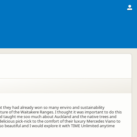
at they had already won so many enviro and sustainability
ture of the Waitakere Ranges. I thought it was important to do this
 and taught me soo much about Auckland and the native trees and
delicious pick-nick to the comfort of their luxury Mercedes Viano to
o beautiful and I would explore it with TIME Unlimited anytime