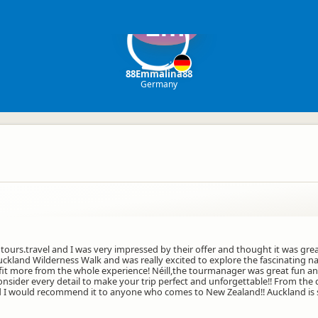
Em
88Emmalina88
Germany
ours.travel and I was very impressed by their offer and thought it was gre
ckland Wilderness Walk and was really excited to explore the fascinating na
efit more from the whole experience! Néill,the tourmanager was great fun
consider every detail to make your trip perfect and unforgettable!! From the 
d I would recommend it to anyone who comes to New Zealand!! Auckland is s