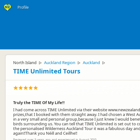
Profile
North Island
Auckland Region
Auckland
▷
▷
▷
TIME Unlimited Tours
Truly the TIME Of My Life!!
I had come across TIME Unlimited via their website www.newzealandt
prizes,that I booked with them straight away. I had chosen a West Au
in a very small and personal group,because I just knew I would ben
birds surrounding us. You can tell that TIME Unlimited is set out to 
the personalised Wilderness Auckland Tour it was a fabulous day an
again!!Thank you Néill and Ceillhe!!
Reviewed over 3 years ago and experienced in August 2010