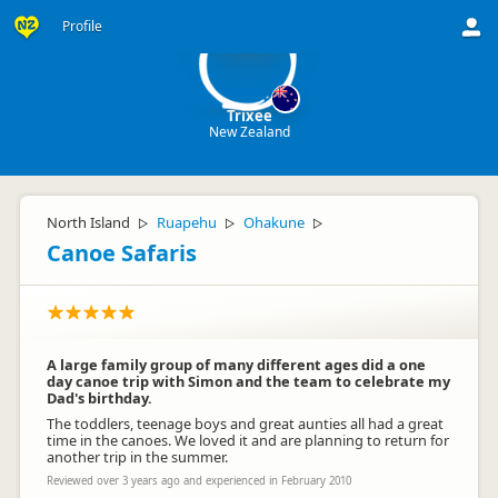
Tr
Profile
Trixee
New Zealand
North Island
Ruapehu
Ohakune
▷
▷
▷
Canoe Safaris
A large family group of many different ages did a one
day canoe trip with Simon and the team to celebrate my
Dad's birthday.
The toddlers, teenage boys and great aunties all had a great
time in the canoes. We loved it and are planning to return for
another trip in the summer.
Reviewed over 3 years ago and experienced in February 2010