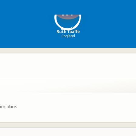
RT
Ruth Taaffe
England
ric place.