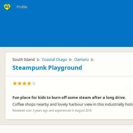
Profile
South Island
Coastal Otago
Oamaru
▷
▷
▷
Steampunk Playground
Fun place for kids to burn off some steam after a long drive.
Coffee shops nearby and lovely harbour view in this industrially histo
Reviewed over 3 years ago and experienced in August 2018