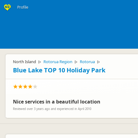
Profile
North Island
Rotorua Region
Rotorua
▷
▷
▷
Blue Lake TOP 10 Holiday Park
Nice services in a beautiful location
Reviewed over 3 years ago and experienced in April 2010