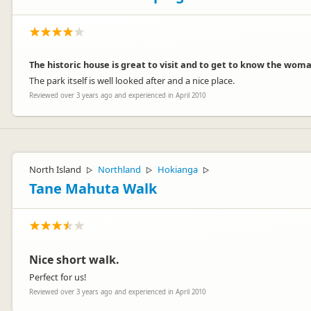
The historic house is great to visit and to get to know the woma
The park itself is well looked after and a nice place.
Reviewed over 3 years ago and experienced in April 2010
North Island
Northland
Hokianga
▷
▷
▷
Tane Mahuta Walk
Nice short walk.
Perfect for us!
Reviewed over 3 years ago and experienced in April 2010