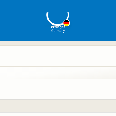
er
ersinger
Germany