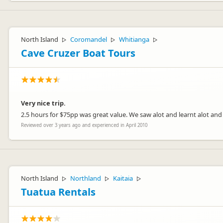
North Island
Coromandel
Whitianga
▷
▷
▷
Cave Cruzer Boat Tours
Very nice trip.
2.5 hours for $75pp was great value. We saw alot and learnt alot an
Reviewed over 3 years ago and experienced in April 2010
North Island
Northland
Kaitaia
▷
▷
▷
Tuatua Rentals