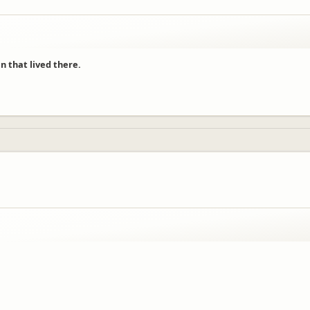
n that lived there.