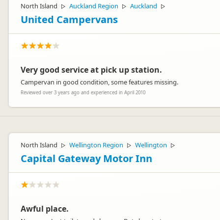
North Island
Auckland Region
Auckland
▷
▷
▷
United Campervans
Very good service at pick up station.
Campervan in good condition, some features missing.
Reviewed over 3 years ago and experienced in April 2010
North Island
Wellington Region
Wellington
▷
▷
▷
Capital Gateway Motor Inn
Awful place.