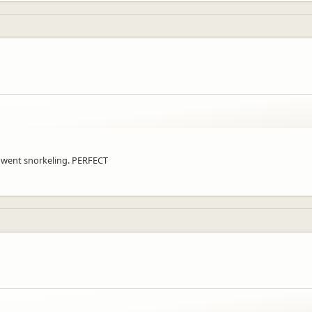
d went snorkeling. PERFECT