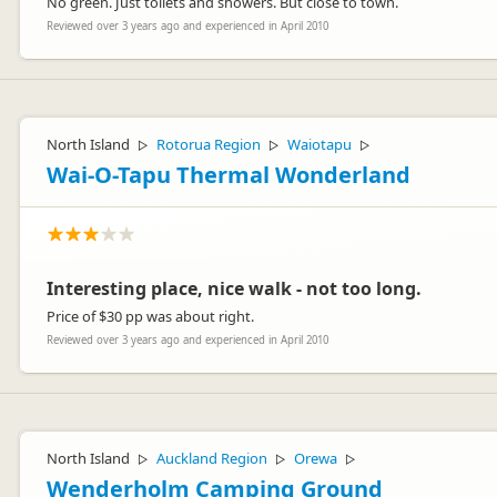
No green. Just toilets and showers. But close to town.
Reviewed over 3 years ago and experienced in April 2010
North Island
Rotorua Region
Waiotapu
▷
▷
▷
Wai-O-Tapu Thermal Wonderland
Interesting place, nice walk - not too long.
Price of $30 pp was about right.
Reviewed over 3 years ago and experienced in April 2010
North Island
Auckland Region
Orewa
▷
▷
▷
Wenderholm Camping Ground