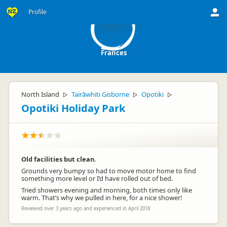
F
Profile
Frances
North Island
Tairāwhiti Gisborne
Opotiki
▷
▷
▷
Opotiki Holiday Park
Old facilities but clean.
Grounds very bumpy so had to move motor home to find
something more level or I’d have rolled out of bed.
Tried showers evening and morning, both times only like
warm. That’s why we pulled in here, for a nice shower!
Reviewed over 3 years ago and experienced in April 2018