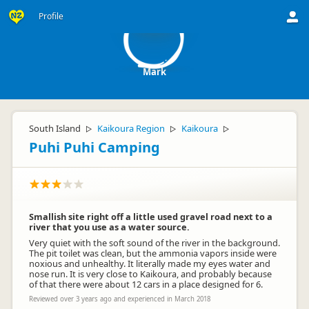
M
Profile
Mark
South Island
Kaikoura Region
Kaikoura
▷
▷
▷
Puhi Puhi Camping
Smallish site right off a little used gravel road next to a
river that you use as a water source.
Very quiet with the soft sound of the river in the background.
The pit toilet was clean, but the ammonia vapors inside were
noxious and unhealthy. It literally made my eyes water and
nose run. It is very close to Kaikoura, and probably because
of that there were about 12 cars in a place designed for 6.
Reviewed over 3 years ago and experienced in March 2018