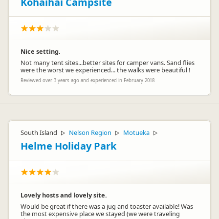
Kōhaihai Campsite
Nice setting.
Not many tent sites...better sites for camper vans. Sand flies
were the worst we experienced... the walks were beautiful !
Reviewed over 3 years ago and experienced in February 2018
South Island
Nelson Region
Motueka
▷
▷
▷
Helme Holiday Park
Lovely hosts and lovely site.
Would be great if there was a jug and toaster available! Was
the most expensive place we stayed (we were traveling