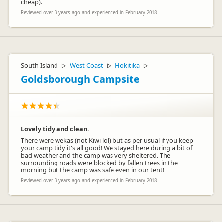
cheap).
Reviewed over 3 years ago and experienced in February 2018
South Island
West Coast
Hokitika
▷
▷
▷
Goldsborough Campsite
Lovely tidy and clean.
There were wekas (not Kiwi lol) but as per usual if you keep
your camp tidy it's all good! We stayed here during a bit of
bad weather and the camp was very sheltered. The
surrounding roads were blocked by fallen trees in the
morning but the camp was safe even in our tent!
Reviewed over 3 years ago and experienced in February 2018