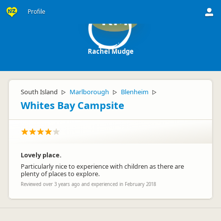
Profile
RM
Rachel Mudge
South Island
Marlborough
Blenheim
▷
▷
▷
Whites Bay Campsite
Lovely place.
Particularly nice to experience with children as there are
plenty of places to explore.
Reviewed over 3 years ago and experienced in February 2018