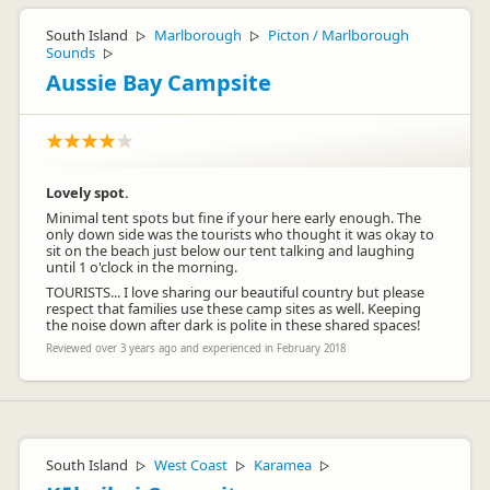
South Island
Marlborough
Picton / Marlborough
▷
▷
Sounds
▷
Aussie Bay Campsite
Lovely spot.
Minimal tent spots but fine if your here early enough. The
only down side was the tourists who thought it was okay to
sit on the beach just below our tent talking and laughing
until 1 o'clock in the morning.
TOURISTS... I love sharing our beautiful country but please
respect that families use these camp sites as well. Keeping
the noise down after dark is polite in these shared spaces!
Reviewed over 3 years ago and experienced in February 2018
South Island
West Coast
Karamea
▷
▷
▷