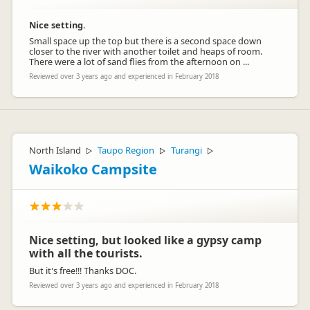
Nice setting.
Small space up the top but there is a second space down
closer to the river with another toilet and heaps of room.
There were a lot of sand flies from the afternoon on ...
Reviewed over 3 years ago and experienced in February 2018
North Island
Taupo Region
Turangi
▷
▷
▷
Waikoko Campsite
Nice setting, but looked like a gypsy camp
with all the tourists.
But it's free!!! Thanks DOC.
Reviewed over 3 years ago and experienced in February 2018