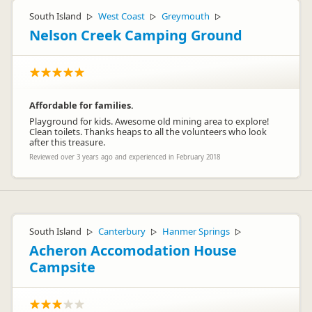
South Island
West Coast
Greymouth
▷
▷
▷
Nelson Creek Camping Ground
Affordable for families.
Playground for kids. Awesome old mining area to explore!
Clean toilets. Thanks heaps to all the volunteers who look
after this treasure.
Reviewed over 3 years ago and experienced in February 2018
South Island
Canterbury
Hanmer Springs
▷
▷
▷
Acheron Accomodation House
Campsite