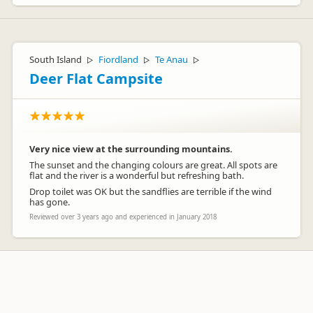
South Island
Fiordland
Te Anau
▷
▷
▷
Deer Flat Campsite
Very nice view at the surrounding mountains.
The sunset and the changing colours are great. All spots are
flat and the river is a wonderful but refreshing bath.
Drop toilet was OK but the sandflies are terrible if the wind
has gone.
Reviewed over 3 years ago and experienced in January 2018