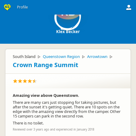
Profile
KB
Klex Becker
South Island
Queenstown Region
Arrowtown
▷
▷
▷
Crown Range Summit
Amazing view above Queenstown.
There are many cars just stopping for taking pictures, but
after the sunset it's getting quiet. There are 10 spots on the
edge with the amazing view directly from the camper. Other
15 campers can park in the second row.
There is no toilet.
Reviewed over 3 years ago and experienced in January 2018