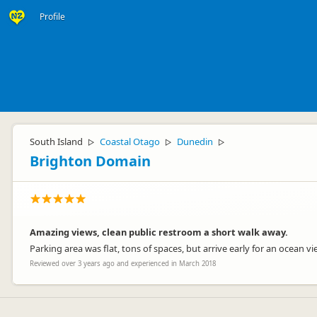
Profile
South Island
Coastal Otago
Dunedin
▷
▷
▷
Brighton Domain
Amazing views, clean public restroom a short walk away.
Parking area was flat, tons of spaces, but arrive early for an ocean
Reviewed over 3 years ago and experienced in March 2018