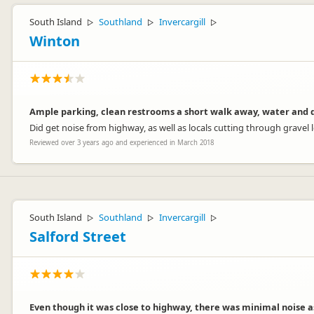
South Island
Southland
Invercargill
▷
▷
▷
Winton
Ample parking, clean restrooms a short walk away, water and d
Did get noise from highway, as well as locals cutting through gravel 
Reviewed over 3 years ago and experienced in March 2018
South Island
Southland
Invercargill
▷
▷
▷
Salford Street
Even though it was close to highway, there was minimal noise a