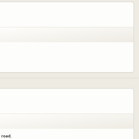
 road.