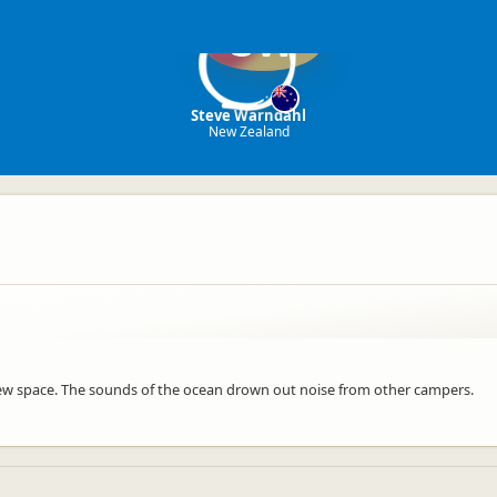
SW
Steve Warndahl
New Zealand
 view space. The sounds of the ocean drown out noise from other campers.