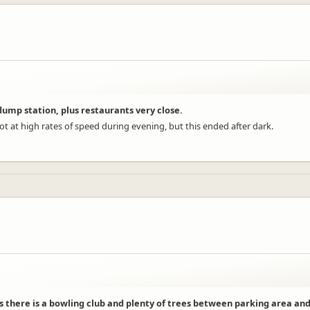
ump station, plus restaurants very close.
lot at high rates of speed during evening, but this ended after dark.
s there is a bowling club and plenty of trees between parking area and