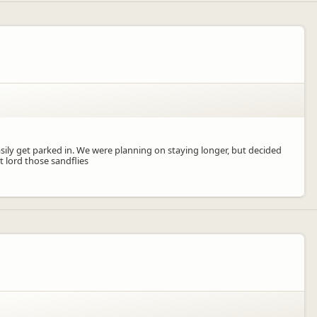
asily get parked in. We were planning on staying longer, but decided
t lord those sandflies