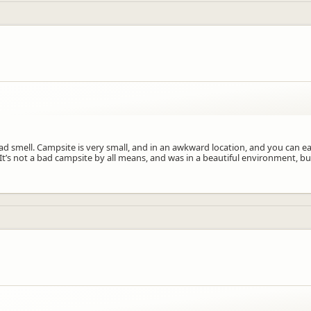
bad smell. Campsite is very small, and in an awkward location, and you can e
It’s not a bad campsite by all means, and was in a beautiful environment, bu