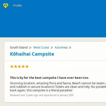
Profile
South Island
West Coast
Karamea
▷
▷
▷
Kōhaihai Campsite
This is by far the best campsite I have ever been too.
Stunning location, amazing flora and fauna. Beach cannot be swam at
and rubbish in secure locations! Toilets are clean and tidy. No potabl
back again, this campsite is a literal paradise!
Reviewed over 3 years ago and experienced in January 2020