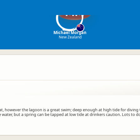
MM
Michael Morgan
New Zealand
, however the lagoon is a great swim; deep enough at high tide for diving t
e water, but a spring can be tapped at low tide at drinkers caution. Lots to 