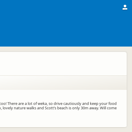
oo! There are a lot of weka, so drive cautiously and keep your food
do, lovely nature walks and Scott’s beach is only 30m away. Will come