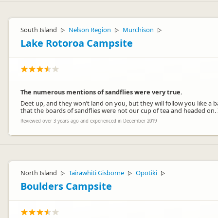
South Island
Nelson Region
Murchison
▷
▷
▷
Lake Rotoroa Campsite
The numerous mentions of sandflies were very true.
Deet up, and they won’t land on you, but they will follow you like a 
that the boards of sandflies were not our cup of tea and headed on. 
Reviewed over 3 years ago and experienced in December 2019
North Island
Tairāwhiti Gisborne
Opotiki
▷
▷
▷
Boulders Campsite