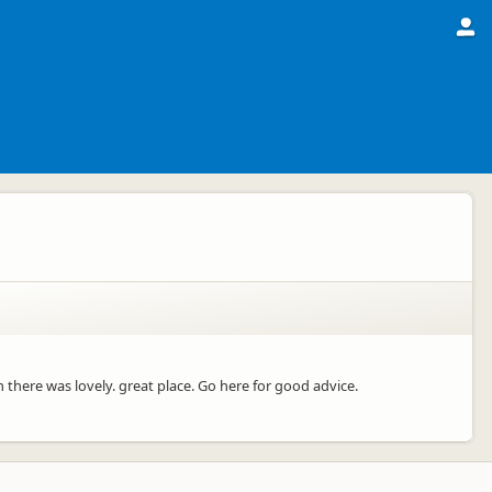
 there was lovely. great place. Go here for good advice.