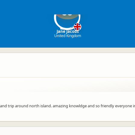
JJ
Jane Jacobs
United Kingdom
o and trip around north island. amazing knowldge and so friendly everyone in