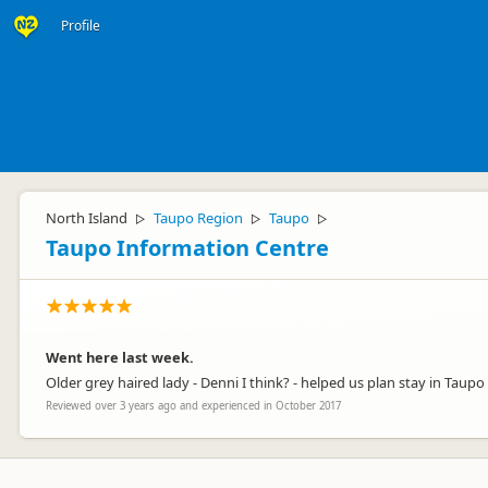
Profile
North Island
Taupo Region
Taupo
▷
▷
▷
Taupo Information Centre
Went here last week.
Older grey haired lady - Denni I think? - helped us plan stay in Taup
Reviewed over 3 years ago and experienced in October 2017