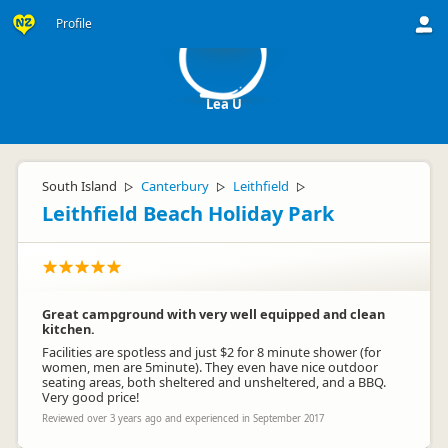
LU
Profile
Lea U
South Island
Canterbury
Leithfield
▷
▷
▷
Leithfield Beach Holiday Park
Great campground with very well equipped and clean
kitchen.
Facilities are spotless and just $2 for 8 minute shower (for
women, men are 5minute). They even have nice outdoor
seating areas, both sheltered and unsheltered, and a BBQ.
Very good price!
Reviewed over 3 years ago and experienced in September 2017