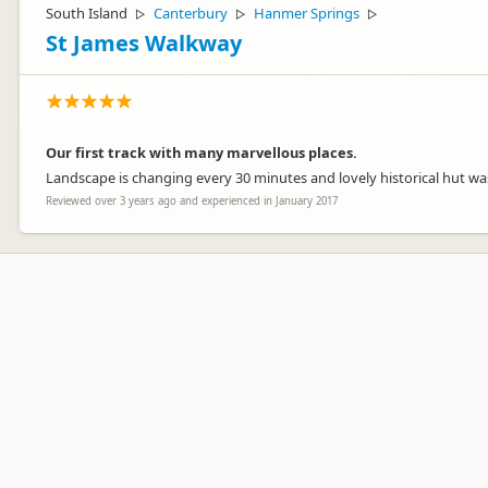
South Island
Canterbury
Hanmer Springs
▷
▷
▷
St James Walkway
Our first track with many marvellous places.
Landscape is changing every 30 minutes and lovely historical hut wa
Reviewed over 3 years ago and experienced in January 2017