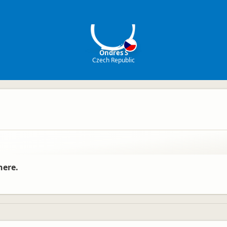
OS
Ondres S
Czech Republic
here.