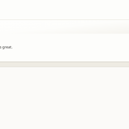
s great.