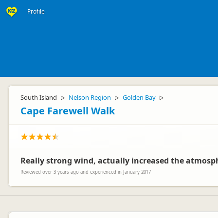
Profile
South Island
Nelson Region
Golden Bay
▷
▷
▷
Cape Farewell Walk
Really strong wind, actually increased the atmosp
Reviewed over 3 years ago and experienced in January 2017