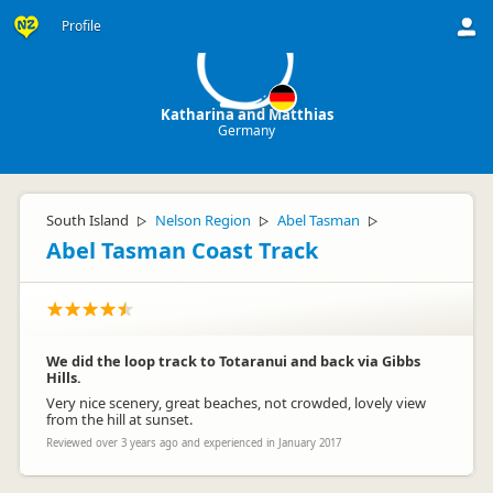
K
Profile
Katharina and Matthias
Germany
South Island
Nelson Region
Abel Tasman
▷
▷
▷
Abel Tasman Coast Track
We did the loop track to Totaranui and back via Gibbs
Hills.
Very nice scenery, great beaches, not crowded, lovely view
from the hill at sunset.
Reviewed over 3 years ago and experienced in January 2017