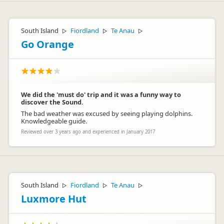
South Island
Fiordland
Te Anau
▷
▷
▷
Go Orange
We did the 'must do' trip and it was a funny way to
discover the Sound.
The bad weather was excused by seeing playing dolphins.
Knowledgeable guide.
Reviewed over 3 years ago and experienced in January 2017
South Island
Fiordland
Te Anau
▷
▷
▷
Luxmore Hut