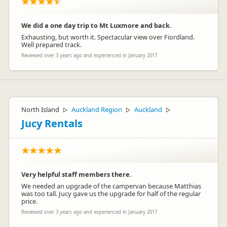
We did a one day trip to Mt Luxmore and back.
Exhausting, but worth it. Spectacular view over Fiordland.
Well prepared track.
Reviewed over 3 years ago and experienced in January 2017
North Island
Auckland Region
Auckland
▷
▷
▷
Jucy Rentals
Very helpful staff members there.
We needed an upgrade of the campervan because Matthias
was too tall. Jucy gave us the upgrade for half of the regular
price.
Reviewed over 3 years ago and experienced in January 2017