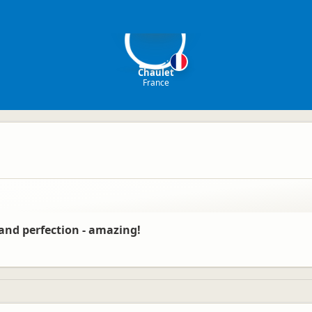
C
Chaulet
France
s and perfection - amazing!