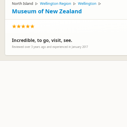
North Island
Wellington Region
Wellington
▷
▷
▷
Museum of New Zealand
Incredible, to go, visit, see.
Reviewed over 3 years ago and experienced in January 2017