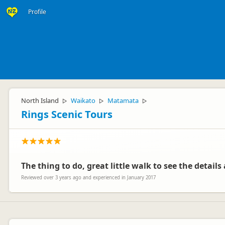
Profile
North Island
Waikato
Matamata
▷
▷
▷
Rings Scenic Tours
The thing to do, great little walk to see the detail
Reviewed over 3 years ago and experienced in January 2017