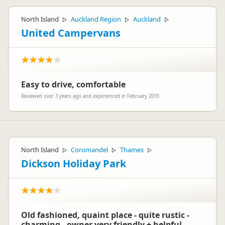
North Island
Auckland Region
Auckland
▷
▷
▷
United Campervans
Easy to drive, comfortable
Reviewed over 3 years ago and experienced in February 2010
North Island
Coromandel
Thames
▷
▷
▷
Dickson Holiday Park
Old fashioned, quaint place - quite rustic -
charming - owner very friendly + helpful