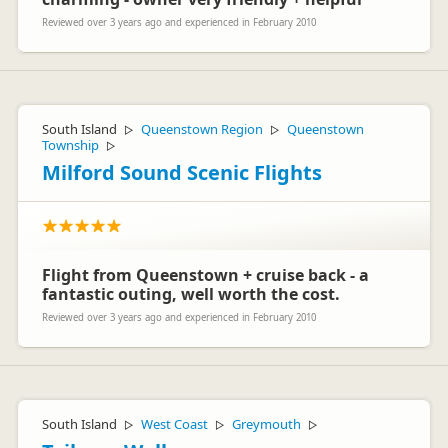
Reviewed over 3 years ago and experienced in February 2010
South Island
Queenstown Region
Queenstown
▷
▷
Township
▷
Milford Sound Scenic Flights
Flight from Queenstown + cruise back - a
fantastic outing, well worth the cost.
Reviewed over 3 years ago and experienced in February 2010
South Island
West Coast
Greymouth
▷
▷
▷