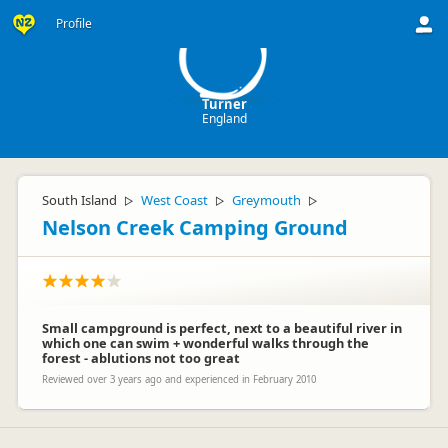
T
Profile
Turner
England
South Island
West Coast
Greymouth
▷
▷
▷
Nelson Creek Camping Ground
Small campground is perfect, next to a beautiful river in
which one can swim + wonderful walks through the
forest - ablutions not too great
Reviewed over 3 years ago and experienced in February 2010