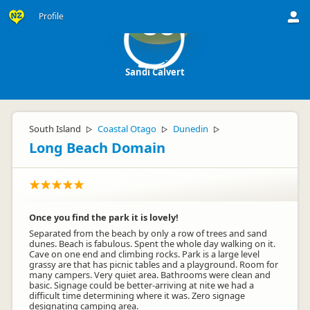
Profile
SC
Sandi Calvert
South Island
Coastal Otago
Dunedin
▷
▷
▷
Long Beach Domain
Once you find the park it is lovely!
Separated from the beach by only a row of trees and sand
dunes. Beach is fabulous. Spent the whole day walking on it.
Cave on one end and climbing rocks. Park is a large level
grassy are that has picnic tables and a playground. Room for
many campers. Very quiet area. Bathrooms were clean and
basic. Signage could be better-arriving at nite we had a
difficult time determining where it was. Zero signage
designating camping area.