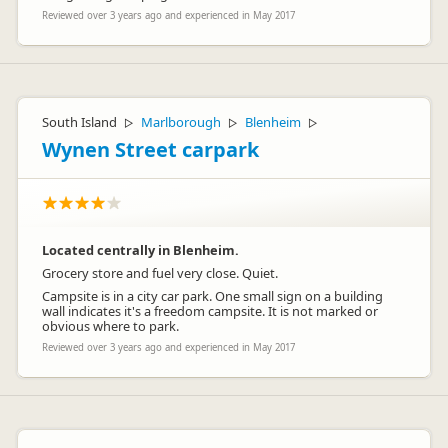
Reviewed over 3 years ago and experienced in May 2017
South Island
Marlborough
Blenheim
▷
▷
▷
Wynen Street carpark
Located centrally in Blenheim.
Grocery store and fuel very close. Quiet.
Campsite is in a city car park. One small sign on a building
wall indicates it's a freedom campsite. It is not marked or
obvious where to park.
Reviewed over 3 years ago and experienced in May 2017